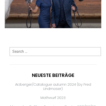
NEUESTE BEITRÄGE
Arzberger/Catalogue autumn 2024 (by Fred
Lindmoser)
Mothwurf 2023