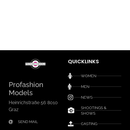
QUICKLINKS
WOMEN
Profashion
MEN
Models
NEWS
Heinrichstraße 56 8010
SHOOTINGS &
Graz
SHOWS
SEND MAIL
CASTING