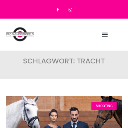
SCHLAGWORT: TRACHT
SHOOTING