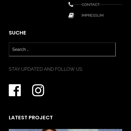
CONTACT
IMPRESSUM
SUCHE
STAY UPDATED AND FOLLOW US:
LATEST PROJECT