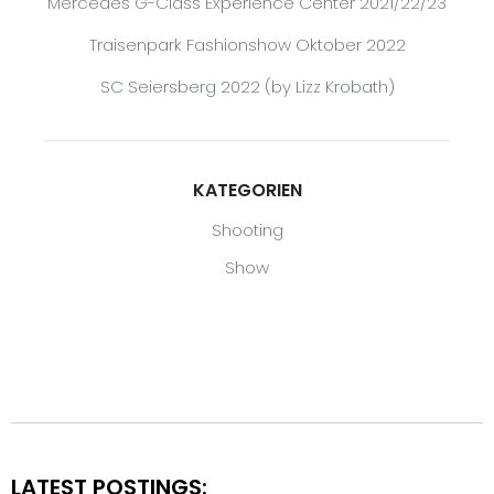
Mercedes G-Class Experience Center 2021/22/23
Traisenpark Fashionshow Oktober 2022
SC Seiersberg 2022 (by Lizz Krobath)
KATEGORIEN
Shooting
Show
LATEST POSTINGS: