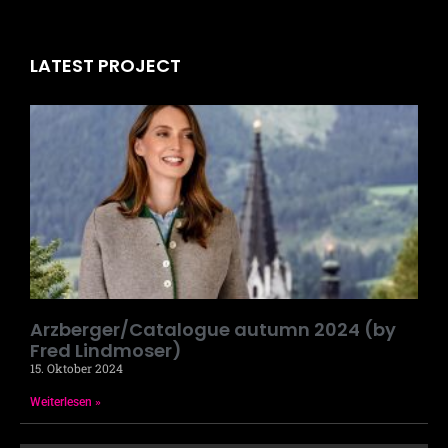
LATEST PROJECT
Arzberger/Catalogue autumn 2024 (by
Fred Lindmoser)
15. Oktober 2024
Weiterlesen »