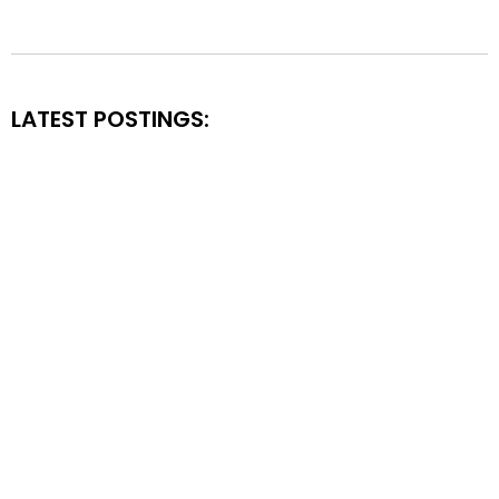
LATEST POSTINGS: