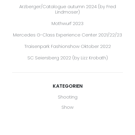
Arzberger/Catalogue autumn 2024 (by Fred
Lindmoser)
Mothwurf 2023
Mercedes G-Class Experience Center 2021/22/23
Traisenpark Fashionshow Oktober 2022
SC Seiersberg 2022 (by Lizz Krobath)
KATEGORIEN
Shooting
Show