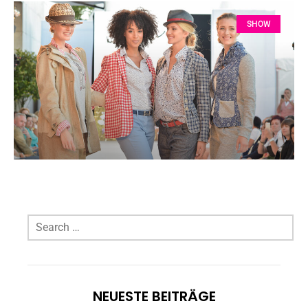
SHOW
NEUESTE BEITRÄGE