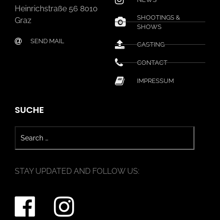
Heinrichstraße 56 8010
SHOOTINGS &
Graz
SHOWS
SEND MAIL
CASTING
CONTACT
IMPRESSUM
SUCHE
STAY UPDATED AND FOLLOW US: