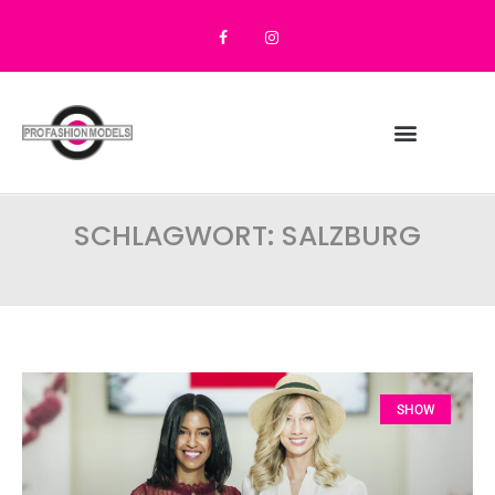
SCHLAGWORT: SALZBURG
SHOW