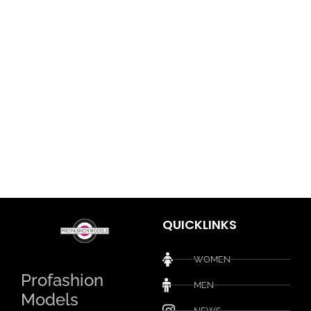
QUICKLINKS
WOMEN
Profashion
MEN
Models
NEWS