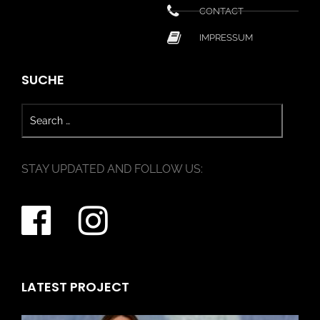
CONTACT
IMPRESSUM
SUCHE
STAY UPDATED AND FOLLOW US:
LATEST PROJECT