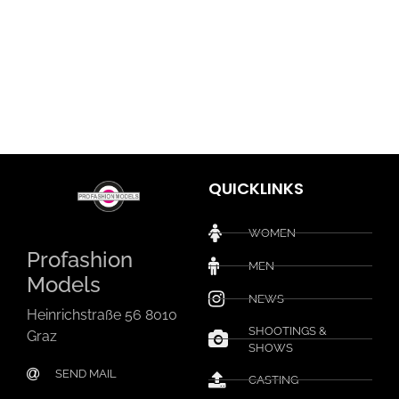
QUICKLINKS
WOMEN
Profashion
MEN
Models
NEWS
Heinrichstraße 56 8010
SHOOTINGS &
Graz
SHOWS
SEND MAIL
CASTING