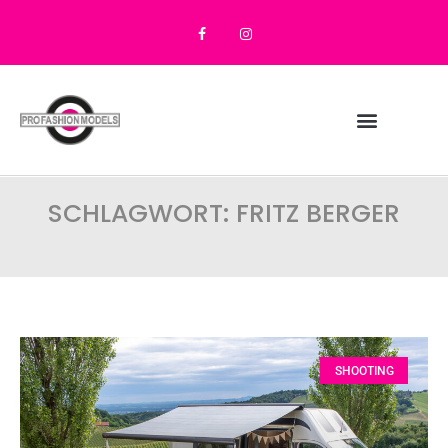
SCHLAGWORT: FRITZ BERGER
SHOOTING