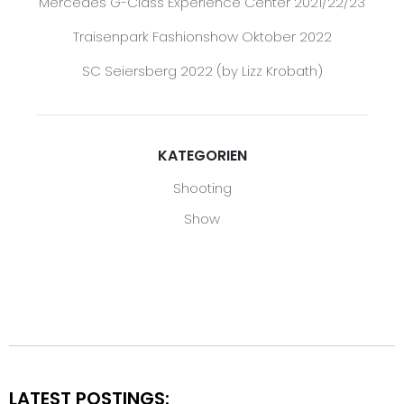
Mercedes G-Class Experience Center 2021/22/23
Traisenpark Fashionshow Oktober 2022
SC Seiersberg 2022 (by Lizz Krobath)
KATEGORIEN
Shooting
Show
LATEST POSTINGS: