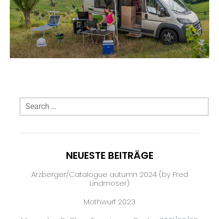
NEUESTE BEITRÄGE
Arzberger/Catalogue autumn 2024 (by Fred
Lindmoser)
Mothwurf 2023