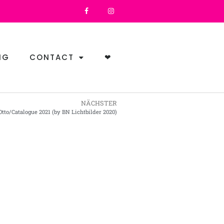
NG
CONTACT
❤
NÄCHSTER
Otto/Catalogue 2021 (by BN Lichtbilder 2020)