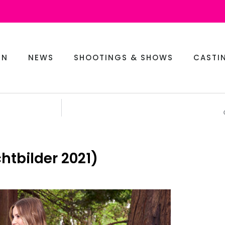
EN
NEWS
SHOOTINGS & SHOWS
CASTI
htbilder 2021)