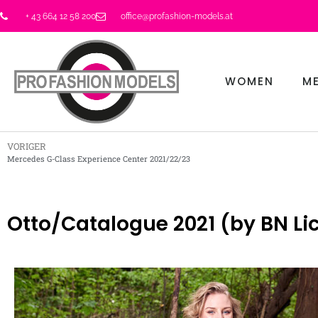
+ 43 664 12 58 200
office@profashion-models.at
WOMEN
M
VORIGER
Mercedes G-Class Experience Center 2021/22/23
Otto/Catalogue 2021 (by BN Lic