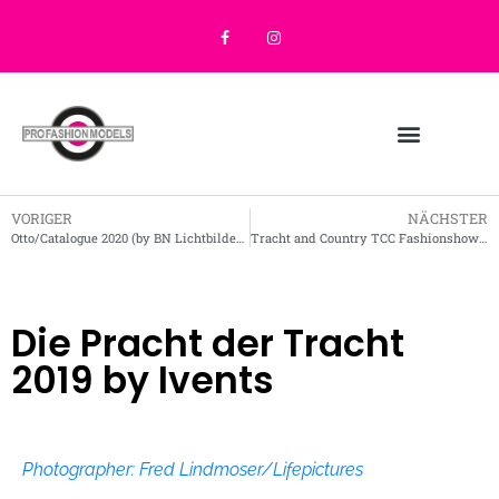
VORIGER
NÄCHSTER
Otto/Catalogue 2020 (by BN Lichtbilder 2019)
Tracht and Country TCC Fashionshow August 2019 (FJ2020)
Die Pracht der Tracht
2019 by Ivents
Photographer: Fred Lindmoser/Lifepictures