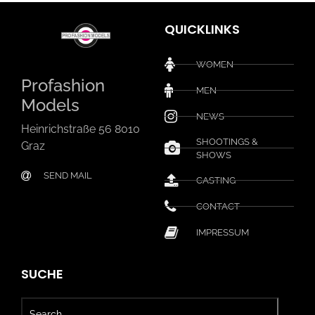
QUICKLINKS
WOMEN
Profashion
MEN
Models
NEWS
Heinrichstraße 56 8010
SHOOTINGS &
Graz
SHOWS
SEND MAIL
CASTING
CONTACT
IMPRESSUM
SUCHE