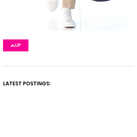
UP
LATEST POSTINGS: