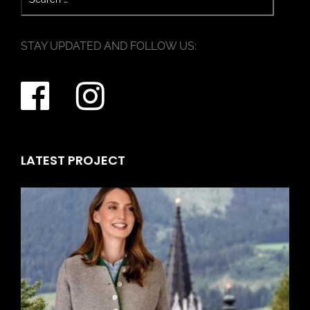
STAY UPDATED AND FOLLOW US:
LATEST PROJECT