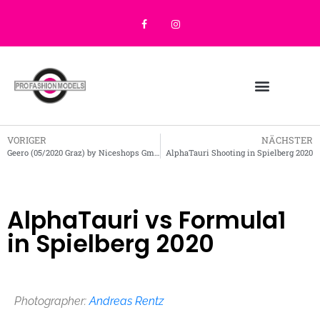
VORIGER
NÄCHSTER
Geero (05/2020 Graz) by Niceshops GmbH
AlphaTauri Shooting in Spielberg 2020
AlphaTauri vs Formula1
in Spielberg 2020
Photographer:
Andreas Rentz